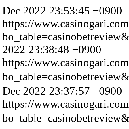
Dec 2022 23:53:45 +0900
https://www.casinogari.com
bo_table=casinobetrevie
2022 23:38:48 +0900
https://www.casinogari.com
bo_table=casinobetrevie
Dec 2022 23:37:57 +0900
https://www.casinogari.com
bo_table=casinobetrevie