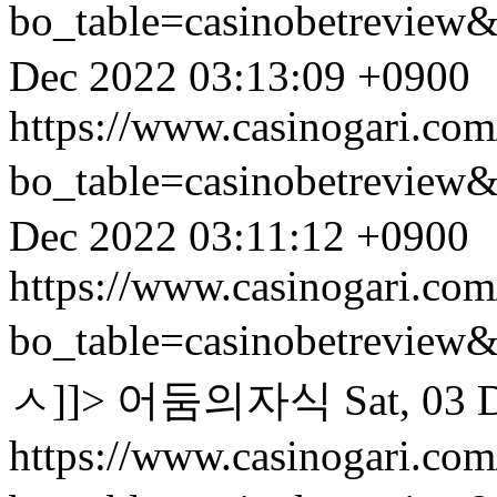
bo_table=casinobetrevie
Dec 2022 03:13:09 +0900
https://www.casinogari.com
bo_table=casinobetrevie
Dec 2022 03:11:12 +0900
https://www.casinogari.com
bo_table=casinobetrevie
ㅅ]]>
어둠의자식
Sat, 03
https://www.casinogari.com