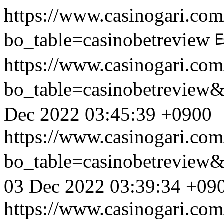
https://www.casinogari.com
bo_table=casinobetreview
https://www.casinogari.com
bo_table=casinobetrevie
Dec 2022 03:45:39 +0900
https://www.casinogari.com
bo_table=casinobetrevie
03 Dec 2022 03:39:34 +09
https://www.casinogari.com