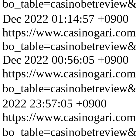
bo_table=casinobetrevie
Dec 2022 01:14:57 +0900
https://www.casinogari.com
bo_table=casinobetrevie
Dec 2022 00:56:05 +0900
https://www.casinogari.com
bo_table=casinobetrevie
2022 23:57:05 +0900
https://www.casinogari.com
bo_table=casinobetrevie