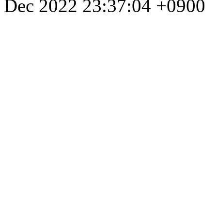
Dec 2022 23:37:04 +0900